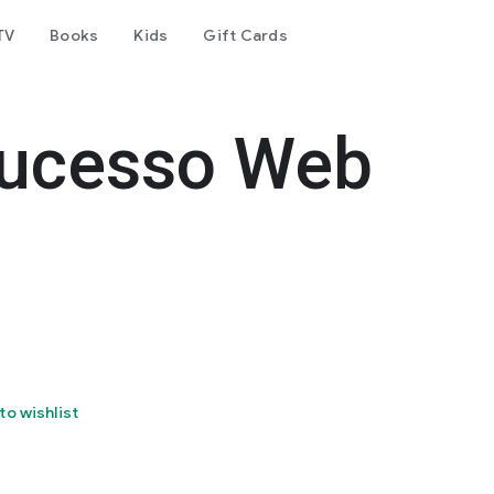
TV
Books
Kids
Gift Cards
ucesso Web
to wishlist