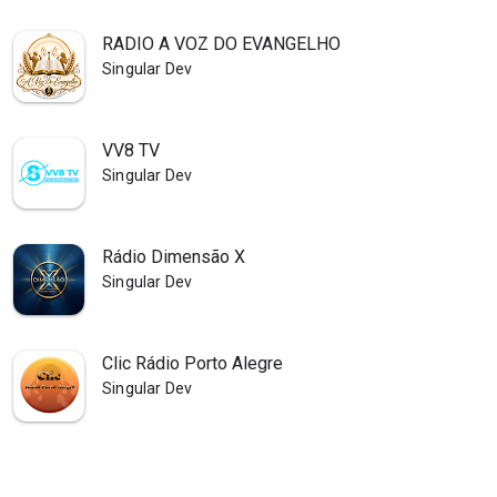
RADIO A VOZ DO EVANGELHO
Singular Dev
VV8 TV
Singular Dev
Rádio Dimensão X
Singular Dev
Clic Rádio Porto Alegre
Singular Dev