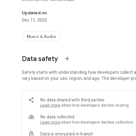
Install our app to track our broadcasts.
Updated on
Dec 11, 2025
Music & Audio
Data safety
arrow_forward
Safety starts with understanding how developers collect a
vary based on your use, region, and age. The developer pr
No data shared with third parties
Learn more
about how developers declare sharing
No data collected
Learn more
about how developers declare collection
Data is encrypted in transit