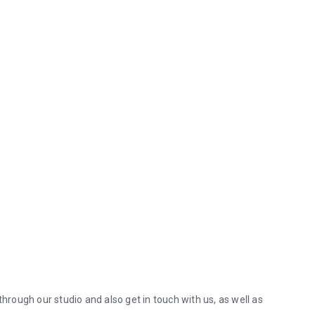
through our studio and also get in touch with us, as well as