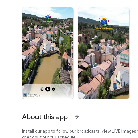
About this app
arrow_forward
Install our app to follow our broadcasts, view LIVE images 
check out our full schedule.