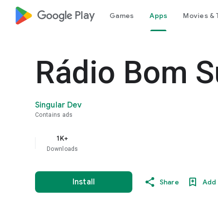
google_logo Play
Games
Apps
Movies & 
Rádio Bom S
Singular Dev
Contains ads
1K+
Downloads
Install
Share
Add 