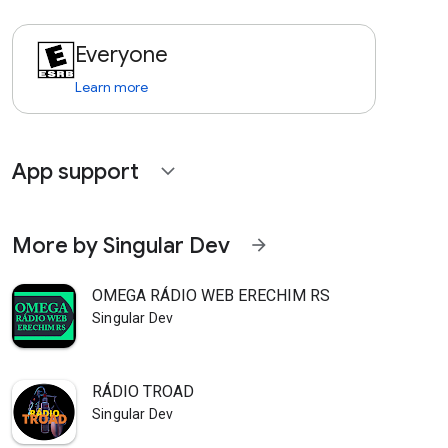
Everyone
Learn more
App support
expand_more
More by Singular Dev
arrow_forward
OMEGA RÁDIO WEB ERECHIM RS
Singular Dev
RÁDIO TROAD
Singular Dev