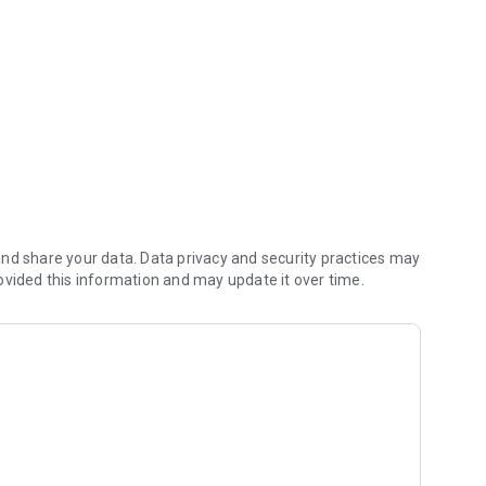
nd share your data. Data privacy and security practices may
ovided this information and may update it over time.