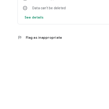
Data can’t be deleted
See details
flag
Flag as inappropriate